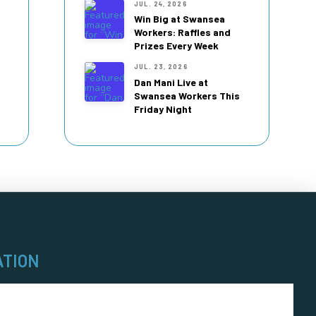
JUL. 24, 2026
Win Big at Swansea
Workers: Raffles and
Prizes Every Week
JUL. 23, 2026
Dan Mani Live at
Swansea Workers This
Friday Night
ATION