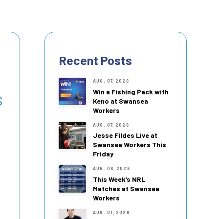
Recent Posts
AUG. 07, 2026
Win a Fishing Pack with
s
Keno at Swansea
Workers
AUG. 07, 2026
Jesse Fildes Live at
Swansea Workers This
Friday
AUG. 06, 2026
This Week’s NRL
Matches at Swansea
Workers
AUG. 01, 2026