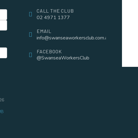
CALL THE CLUB
02 4971 1377
EMAIL
info@swanseaworkersclub.com.au
FACEBOOK
@SwanseaWorkersClub
26
UB