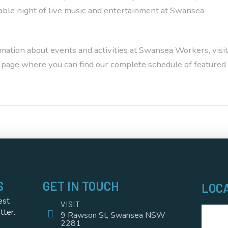
ble night of live music and entertainment at Swansea
mation about events and activities at Swansea Workers, visit
page where you can find our complete schedule of featured
S
GET IN TOUCH
LOC
est
VISIT
tter.
9 Rawson St, Swansea NSW
2281