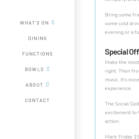
Bring some fri
WHAT’S ON
some cold drin
evening or a fu
DINING
Special Of
FUNCTIONS
Make the most
BOWLS
right. Then fr
music. It’s ex
ABOUT
experience.
CONTACT
The Social Gol
excitement to 
action.
Mark Friday 19