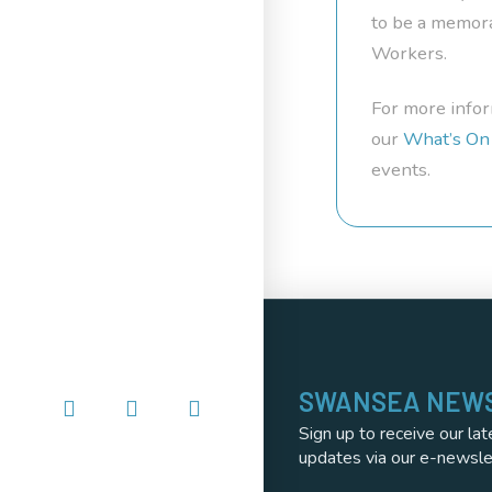
to be a memora
Workers.
For more infor
our
What’s On
events.
SWANSEA NEW
Sign up to receive our lat
updates via our e-newsle