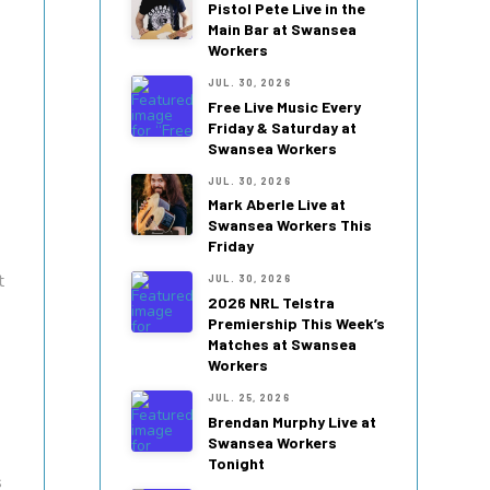
Pistol Pete Live in the
Main Bar at Swansea
Workers
JUL. 30, 2026
Free Live Music Every
Friday & Saturday at
Swansea Workers
JUL. 30, 2026
Mark Aberle Live at
Swansea Workers This
Friday
t
JUL. 30, 2026
2026 NRL Telstra
Premiership This Week’s
Matches at Swansea
Workers
JUL. 25, 2026
Brendan Murphy Live at
Swansea Workers
Tonight
s