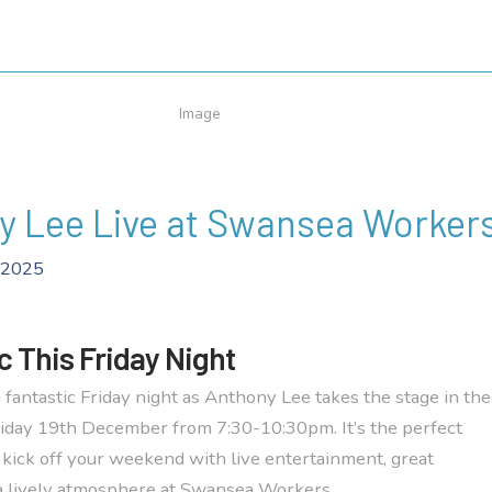
y Lee Live at Swansea Worker
 2025
c This Friday Night
 fantastic Friday night as Anthony Lee takes the stage in the
iday 19th December from 7:30-10:30pm. It’s the perfect
 kick off your weekend with live entertainment, great
a lively atmosphere at Swansea Workers.