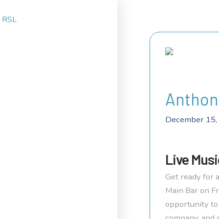
Anthon
December 15,
Live Musi
Get ready for a
Main Bar on Fr
opportunity to
company, and 