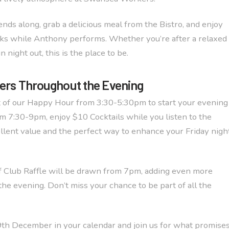
ends along, grab a delicious meal from the Bistro, and enjoy
ks while Anthony performs. Whether you’re after a relaxed
n night out, this is the place to be.
fers Throughout the Evening
 of our Happy Hour from 3:30-5:30pm to start your evening
om 7:30-9pm, enjoy $10 Cocktails while you listen to the
cellent value and the perfect way to enhance your Friday nigh
f Club Raffle will be drawn from 7pm, adding even more
the evening. Don’t miss your chance to be part of all the
th December in your calendar and join us for what promise