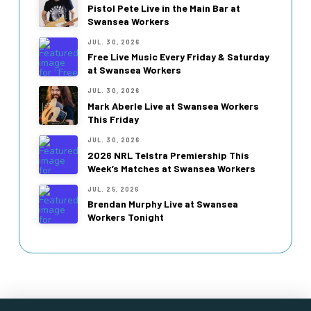
Pistol Pete Live in the Main Bar at
Swansea Workers
JUL. 30, 2026
Free Live Music Every Friday & Saturday
at Swansea Workers
JUL. 30, 2026
Mark Aberle Live at Swansea Workers
This Friday
JUL. 30, 2026
2026 NRL Telstra Premiership This
Week’s Matches at Swansea Workers
JUL. 25, 2026
Brendan Murphy Live at Swansea
Workers Tonight