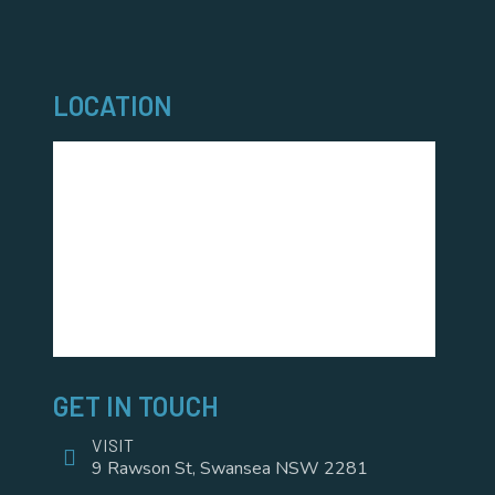
LOCATION
GET IN TOUCH
VISIT
9 Rawson St, Swansea NSW 2281