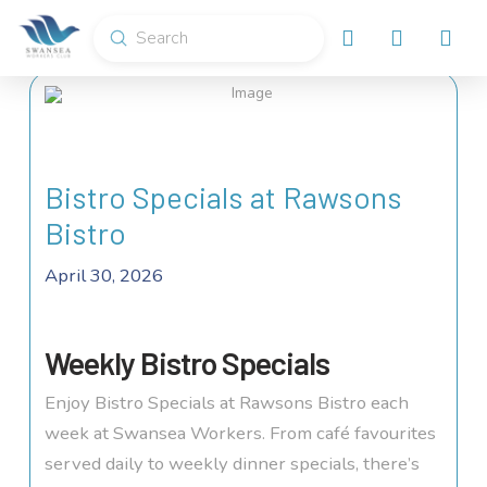
Submit
Search
Bistro Specials at Rawsons
Bistro
April 30, 2026
Weekly Bistro Specials
Enjoy Bistro Specials at Rawsons Bistro each
week at Swansea Workers. From café favourites
served daily to weekly dinner specials, there’s