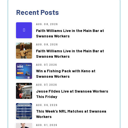
Recent Posts
AUG. 08, 2026
Faith Williams Live in the Main Bar at
Swansea Workers
AUG. 08, 2026
Faith Williams Live in the Main Bar at
Swansea Workers
AUG. 07, 2026
Win a Fishing Pack with Keno at
Swansea Workers
AUG. 07, 2026
Jesse Fildes Live at Swansea Workers
This Friday
AUG. 06, 2026
This Week’s NRL Matches at Swansea
Workers
AUG. 01, 2026