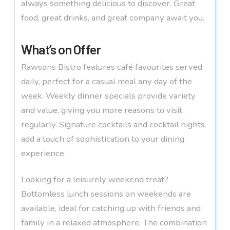
always something delicious to discover. Great
food, great drinks, and great company await you.
What’s on Offer
Rawsons Bistro features café favourites served
daily, perfect for a casual meal any day of the
week. Weekly dinner specials provide variety
and value, giving you more reasons to visit
regularly. Signature cocktails and cocktail nights
add a touch of sophistication to your dining
experience.
Looking for a leisurely weekend treat?
Bottomless lunch sessions on weekends are
available, ideal for catching up with friends and
family in a relaxed atmosphere. The combination