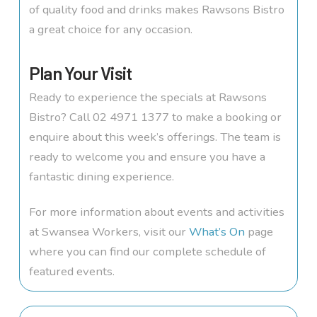
of quality food and drinks makes Rawsons Bistro
a great choice for any occasion.
Plan Your Visit
Ready to experience the specials at Rawsons
Bistro? Call 02 4971 1377 to make a booking or
enquire about this week’s offerings. The team is
ready to welcome you and ensure you have a
fantastic dining experience.
For more information about events and activities
at Swansea Workers, visit our
What’s On
page
where you can find our complete schedule of
featured events.