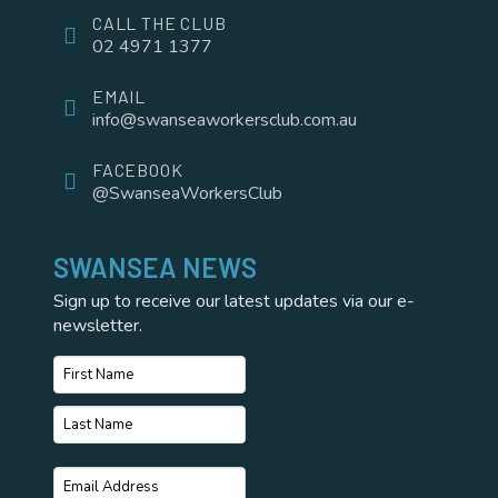
CALL THE CLUB
02 4971 1377
EMAIL
info@swanseaworkersclub.com.au
FACEBOOK
@SwanseaWorkersClub
SWANSEA NEWS
Sign up to receive our latest updates via our e-
newsletter.
Name
*
First
Name
Last
Email
*
Name