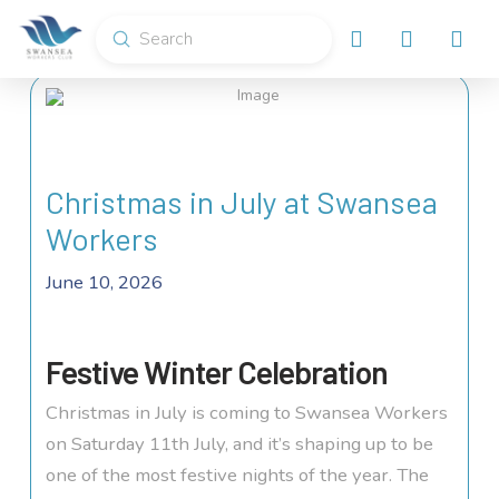
Submit
Search
Christmas in July at Swansea
Workers
June 10, 2026
Festive Winter Celebration
Christmas in July is coming to Swansea Workers
on Saturday 11th July, and it’s shaping up to be
one of the most festive nights of the year. The