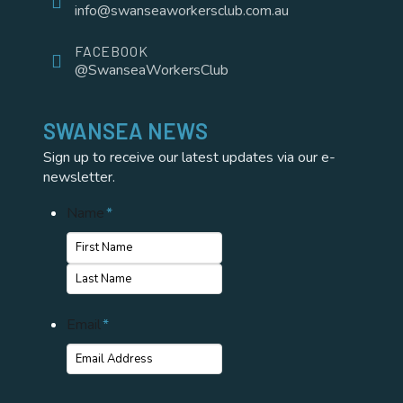
info@swanseaworkersclub.com.au
FACEBOOK
@SwanseaWorkersClub
SWANSEA NEWS
Sign up to receive our latest updates via our e-
newsletter.
Name
*
First
Name
Last
Email
*
Name