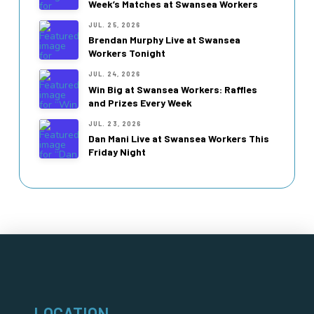
Week’s Matches at Swansea Workers
JUL. 25, 2026
Brendan Murphy Live at Swansea
Workers Tonight
JUL. 24, 2026
Win Big at Swansea Workers: Raffles
and Prizes Every Week
JUL. 23, 2026
Dan Mani Live at Swansea Workers This
Friday Night
LOCATION