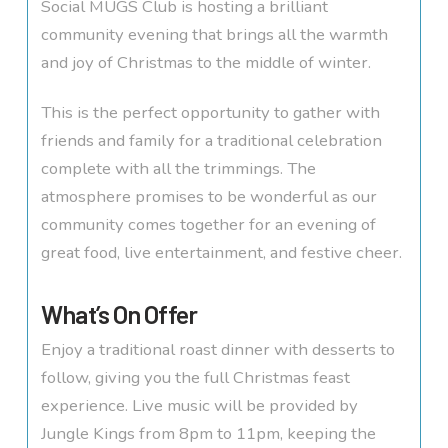
Social MUGS Club is hosting a brilliant
community evening that brings all the warmth
and joy of Christmas to the middle of winter.
This is the perfect opportunity to gather with
friends and family for a traditional celebration
complete with all the trimmings. The
atmosphere promises to be wonderful as our
community comes together for an evening of
great food, live entertainment, and festive cheer.
What’s On Offer
Enjoy a traditional roast dinner with desserts to
follow, giving you the full Christmas feast
experience. Live music will be provided by
Jungle Kings from 8pm to 11pm, keeping the