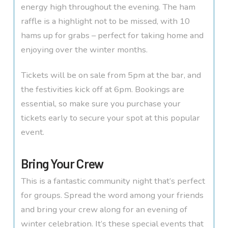
energy high throughout the evening. The ham
raffle is a highlight not to be missed, with 10
hams up for grabs – perfect for taking home and
enjoying over the winter months.
Tickets will be on sale from 5pm at the bar, and
the festivities kick off at 6pm. Bookings are
essential, so make sure you purchase your
tickets early to secure your spot at this popular
event.
Bring Your Crew
This is a fantastic community night that’s perfect
for groups. Spread the word among your friends
and bring your crew along for an evening of
winter celebration. It’s these special events that