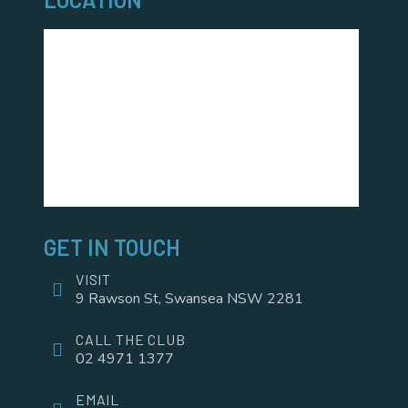
GET IN TOUCH
VISIT
9 Rawson St, Swansea NSW 2281
CALL THE CLUB
02 4971 1377
EMAIL