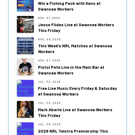
Win a Fishing Pack with Keno at
Swansea Workers
AUG. 07, 2026
Jesse Fildes Live at Swansea Workers
This Friday
AUG. 06, 2026
This Week’s NRL Matches at Swansea
Workers
AUG. 01, 2026
Pistol Pete Live in the Main Bar at
Swansea Workers
JUL. 30, 2026
Free Live Music Every Friday & Saturday
at Swansea Workers
JUL. 30, 2026
Mark Aberle Live at Swansea Workers
This Friday
JUL. 30, 2026
2026 NRL Telstra Premiership This