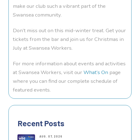
make our club such a vibrant part of the
Swansea community.
Don’t miss out on this mid-winter treat. Get your
tickets from the bar and join us for Christmas in
July at Swansea Workers.
For more information about events and activities
at Swansea Workers, visit our
What’s On
page
where you can find our complete schedule of
featured events.
Recent Posts
AUG. 07, 2026