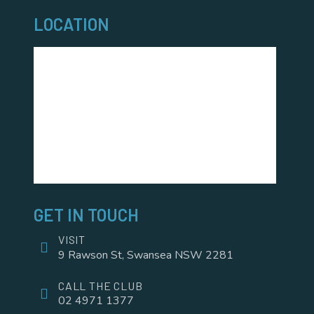
LOCATION
GET IN TOUCH
VISIT
9 Rawson St, Swansea NSW 2281
CALL THE CLUB
02 4971 1377