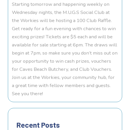
Starting tomorrow and happening weekly on
Wednesday nights, the M.U.G.S Social Club at
the Workies will be hosting a 100 Club Raffle.
Get ready for a fun evening with chances to win
exciting prizes! Tickets are $5 each and will be
available for sale starting at 6pm. The draws will
begin at 7pm, so make sure you don’t miss out on
your opportunity to win cash prizes, vouchers
for Caves Beach Butchery, and Club Vouchers.
Join us at the Workies, your community hub, for
a great time with fellow members and guests.
See you there!
Recent Posts