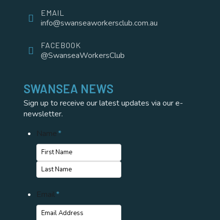
EMAIL
info@swanseaworkersclub.com.au
FACEBOOK
@SwanseaWorkersClub
SWANSEA NEWS
Sign up to receive our latest updates via our e-
newsletter.
Name
*
First
Name
Last
Email
*
Name