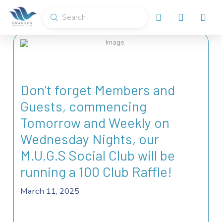
Submit
Search
Don’t forget Members and
Guests, commencing
Tomorrow and Weekly on
Wednesday Nights, our
M.U.G.S Social Club will be
running a 100 Club Raffle!
March 11, 2025