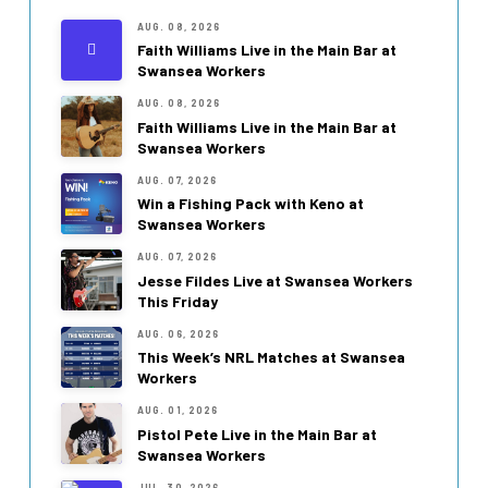
AUG. 08, 2026
Faith Williams Live in the Main Bar at
Swansea Workers
AUG. 08, 2026
Faith Williams Live in the Main Bar at
Swansea Workers
AUG. 07, 2026
Win a Fishing Pack with Keno at
Swansea Workers
AUG. 07, 2026
Jesse Fildes Live at Swansea Workers
This Friday
AUG. 06, 2026
This Week’s NRL Matches at Swansea
Workers
AUG. 01, 2026
Pistol Pete Live in the Main Bar at
Swansea Workers
JUL. 30, 2026