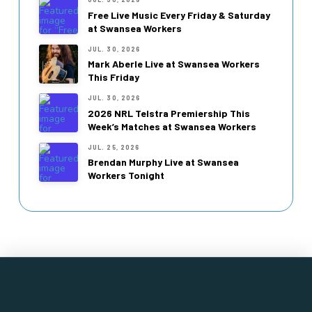
Free Live Music Every Friday & Saturday
at Swansea Workers
JUL. 30, 2026
Mark Aberle Live at Swansea Workers
This Friday
JUL. 30, 2026
2026 NRL Telstra Premiership This
Week’s Matches at Swansea Workers
JUL. 25, 2026
Brendan Murphy Live at Swansea
Workers Tonight