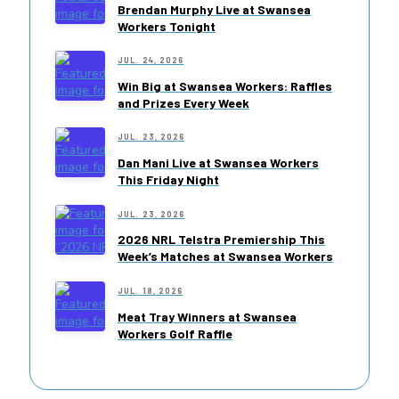
Brendan Murphy Live at Swansea
Workers Tonight
JUL. 24, 2026
Win Big at Swansea Workers: Raffles
and Prizes Every Week
JUL. 23, 2026
Dan Mani Live at Swansea Workers
This Friday Night
JUL. 23, 2026
2026 NRL Telstra Premiership This
Week’s Matches at Swansea Workers
JUL. 18, 2026
Meat Tray Winners at Swansea
Workers Golf Raffle