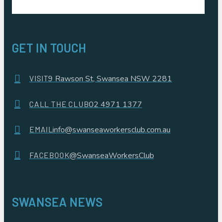
GET IN TOUCH
VISIT
9 Rawson St, Swansea NSW 2281
CALL THE CLUB
02 4971 1377
EMAIL
info@swanseaworkersclub.com.au
FACEBOOK
@SwanseaWorkersClub
SWANSEA NEWS