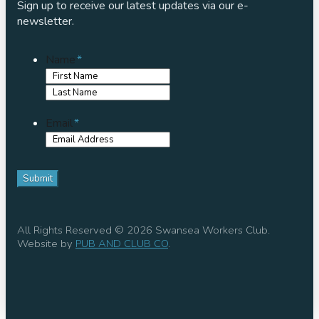
Sign up to receive our latest updates via our e-
newsletter.
Name
*
First
Name
Last
Name
Email
*
All Rights Reserved © 2026 Swansea Workers Club.
Website by
PUB AND CLUB CO
.