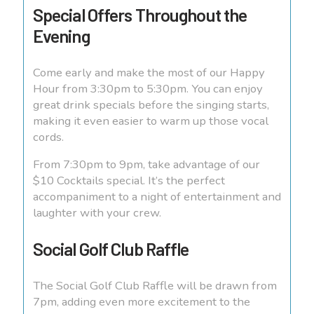
Special Offers Throughout the
Evening
Come early and make the most of our Happy
Hour from 3:30pm to 5:30pm. You can enjoy
great drink specials before the singing starts,
making it even easier to warm up those vocal
cords.
From 7:30pm to 9pm, take advantage of our
$10 Cocktails special. It’s the perfect
accompaniment to a night of entertainment and
laughter with your crew.
Social Golf Club Raffle
The Social Golf Club Raffle will be drawn from
7pm, adding even more excitement to the