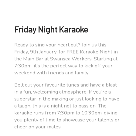
Friday Night Karaoke
Ready to sing your heart out? Join us this
Friday, 9th January, for FREE Karaoke Night in
the Main Bar at Swansea Workers. Starting at
7:30pm, it’s the perfect way to kick off your
weekend with friends and family.
Belt out your favourite tunes and have a blast
in a fun, welcoming atmosphere. If you’re a
superstar in the making or just looking to have
a laugh, this is a night not to pass on. The
karaoke runs from 7:30pm to 10:30pm, giving
you plenty of time to showcase your talents or
cheer on your mates.