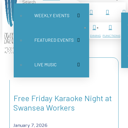
Search
WEEKLY EVENTS
Submit
Clear
DINING
FUNCTIONS
FEATURED EVENTS
LIVE MUSIC
Free Friday Karaoke Night at
Swansea Workers
January 7, 2026