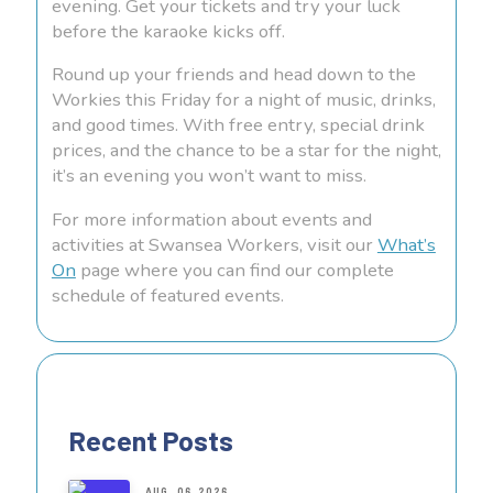
evening. Get your tickets and try your luck
before the karaoke kicks off.
Round up your friends and head down to the
Workies this Friday for a night of music, drinks,
and good times. With free entry, special drink
prices, and the chance to be a star for the night,
it’s an evening you won’t want to miss.
For more information about events and
activities at Swansea Workers, visit our
What’s
On
page where you can find our complete
schedule of featured events.
Recent Posts
AUG. 06, 2026