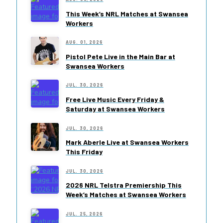
This Week’s NRL Matches at Swansea
Workers
AUG. 01, 2026
Pistol Pete Live in the Main Bar at
Swansea Workers
JUL. 30, 2026
Free Live Music Every Friday &
Saturday at Swansea Workers
JUL. 30, 2026
Mark Aberle Live at Swansea Workers
This Friday
JUL. 30, 2026
2026 NRL Telstra Premiership This
Week’s Matches at Swansea Workers
JUL. 25, 2026