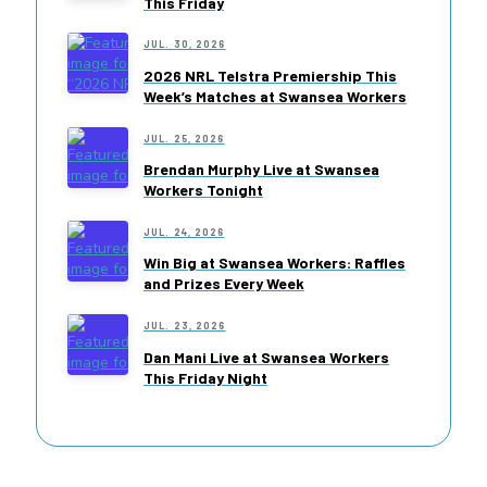
This Friday
JUL. 30, 2026
2026 NRL Telstra Premiership This
Week’s Matches at Swansea Workers
JUL. 25, 2026
Brendan Murphy Live at Swansea
Workers Tonight
JUL. 24, 2026
Win Big at Swansea Workers: Raffles
and Prizes Every Week
JUL. 23, 2026
Dan Mani Live at Swansea Workers
This Friday Night