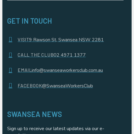
GET IN TOUCH
VISIT
9 Rawson St, Swansea NSW 2281
CALL THE CLUB
02 4971 1377
EMAIL
info@swanseaworkersclub.com.au
FACEBOOK
@SwanseaWorkersClub
SWANSEA NEWS
Sign up to receive our latest updates via our e-