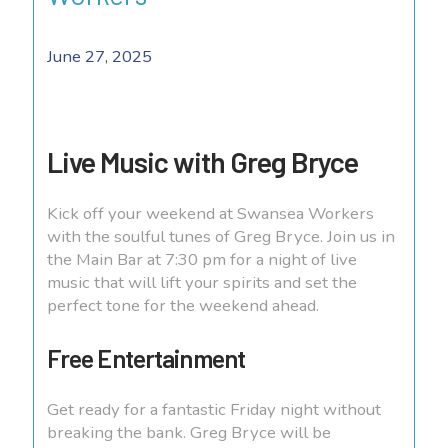
June 27, 2025
Live Music with Greg Bryce
Kick off your weekend at Swansea Workers
with the soulful tunes of Greg Bryce. Join us in
the Main Bar at 7:30 pm for a night of live
music that will lift your spirits and set the
perfect tone for the weekend ahead.
Free Entertainment
Get ready for a fantastic Friday night without
breaking the bank. Greg Bryce will be