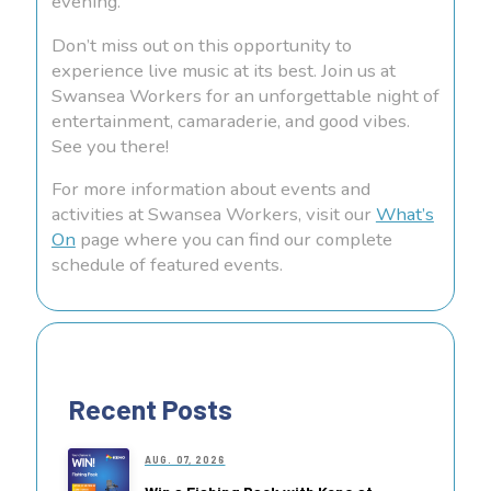
evening.
Don’t miss out on this opportunity to
experience live music at its best. Join us at
Swansea Workers for an unforgettable night of
entertainment, camaraderie, and good vibes.
See you there!
For more information about events and
activities at Swansea Workers, visit our
What’s
On
page where you can find our complete
schedule of featured events.
Recent Posts
AUG. 07, 2026