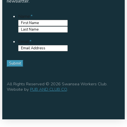
newsletter.
Name
*
First
Name
Last
Name
Email
*
All Rights Reserved © 2026 Swansea Workers Club.
Website by
PUB AND CLUB CO
.