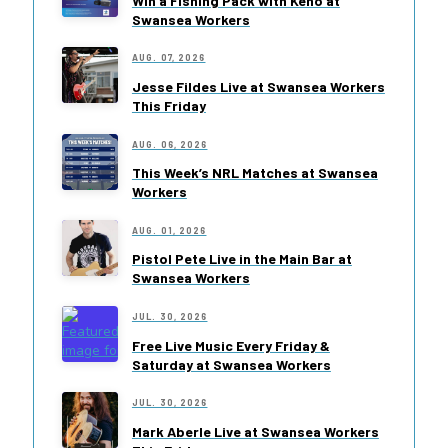
Win a Fishing Pack with Keno at
Swansea Workers
AUG. 07, 2026
Jesse Fildes Live at Swansea Workers
This Friday
AUG. 06, 2026
This Week’s NRL Matches at Swansea
Workers
AUG. 01, 2026
Pistol Pete Live in the Main Bar at
Swansea Workers
JUL. 30, 2026
Free Live Music Every Friday &
Saturday at Swansea Workers
JUL. 30, 2026
Mark Aberle Live at Swansea Workers