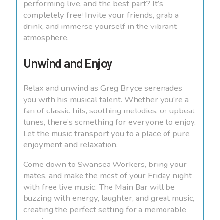
performing live, and the best part? It’s
completely free! Invite your friends, grab a
drink, and immerse yourself in the vibrant
atmosphere.
Unwind and Enjoy
Relax and unwind as Greg Bryce serenades
you with his musical talent. Whether you’re a
fan of classic hits, soothing melodies, or upbeat
tunes, there’s something for everyone to enjoy.
Let the music transport you to a place of pure
enjoyment and relaxation.
Come down to Swansea Workers, bring your
mates, and make the most of your Friday night
with free live music. The Main Bar will be
buzzing with energy, laughter, and great music,
creating the perfect setting for a memorable