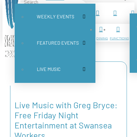
Search
WEEKLY EVENTS
Submit
Clear
DINING
FUNCTIONS
FEATURED EVENTS
LIVE MUSIC
Live Music with Greg Bryce:
Free Friday Night
Entertainment at Swansea
Workers