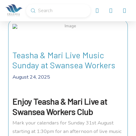
Submit
Search
Teasha & Mari Live Music
Sunday at Swansea Workers
August 24, 2025
Enjoy Teasha & Mari Live at
Swansea Workers Club
Mark your calendars for Sunday 31st August
starting at 1:30pm for an afternoon of live music