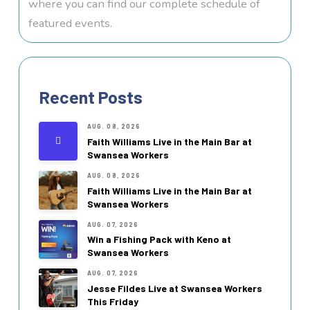
where you can find our complete schedule of
featured events.
Recent Posts
AUG. 08, 2026
Faith Williams Live in the Main Bar at
Swansea Workers
AUG. 08, 2026
Faith Williams Live in the Main Bar at
Swansea Workers
AUG. 07, 2026
Win a Fishing Pack with Keno at
Swansea Workers
AUG. 07, 2026
Jesse Fildes Live at Swansea Workers
This Friday