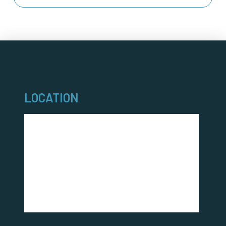
LOCATION