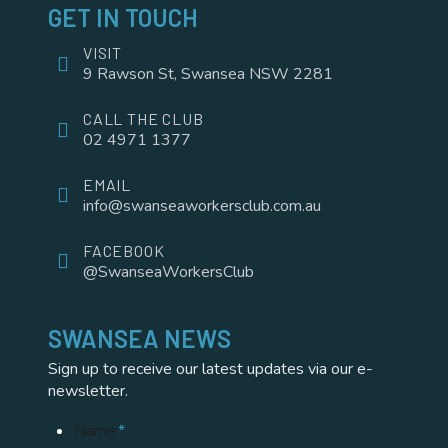
GET IN TOUCH
VISIT
9 Rawson St, Swansea NSW 2281
CALL THE CLUB
02 4971 1377
EMAIL
info@swanseaworkersclub.com.au
FACEBOOK
@SwanseaWorkersClub
SWANSEA NEWS
Sign up to receive our latest updates via our e-
newsletter.
Name
*