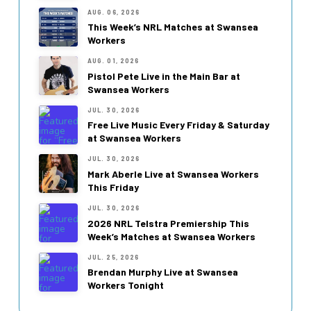
AUG. 06, 2026
This Week’s NRL Matches at Swansea
Workers
AUG. 01, 2026
Pistol Pete Live in the Main Bar at
Swansea Workers
JUL. 30, 2026
Free Live Music Every Friday & Saturday
at Swansea Workers
JUL. 30, 2026
Mark Aberle Live at Swansea Workers
This Friday
JUL. 30, 2026
2026 NRL Telstra Premiership This
Week’s Matches at Swansea Workers
JUL. 25, 2026
Brendan Murphy Live at Swansea
Workers Tonight