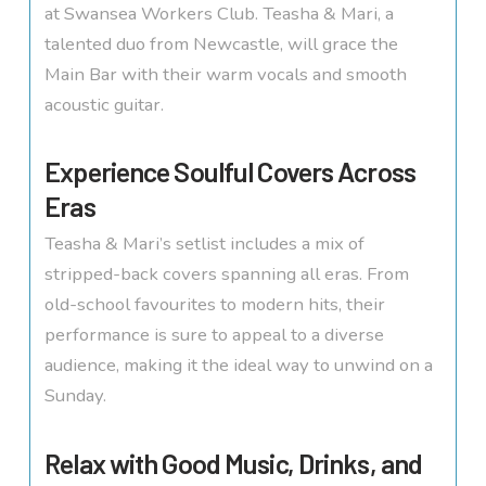
at Swansea Workers Club. Teasha & Mari, a
talented duo from Newcastle, will grace the
Main Bar with their warm vocals and smooth
acoustic guitar.
Experience Soulful Covers Across
Eras
Teasha & Mari’s setlist includes a mix of
stripped-back covers spanning all eras. From
old-school favourites to modern hits, their
performance is sure to appeal to a diverse
audience, making it the ideal way to unwind on a
Sunday.
Relax with Good Music, Drinks, and