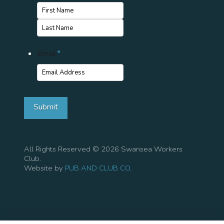
First
Name
Last
Email
*
Name
Submit
All Rights Reserved © 2026 Swansea Workers
Club.
Website by
PUB AND CLUB CO
.