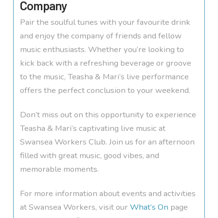
Company
Pair the soulful tunes with your favourite drink
and enjoy the company of friends and fellow
music enthusiasts. Whether you’re looking to
kick back with a refreshing beverage or groove
to the music, Teasha & Mari’s live performance
offers the perfect conclusion to your weekend.
Don’t miss out on this opportunity to experience
Teasha & Mari’s captivating live music at
Swansea Workers Club. Join us for an afternoon
filled with great music, good vibes, and
memorable moments.
For more information about events and activities
at Swansea Workers, visit our
What’s On
page