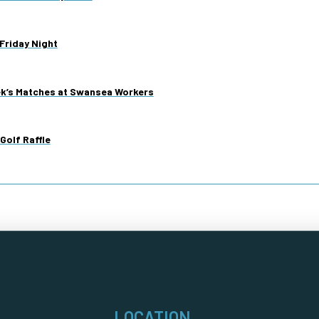
Friday Night
ek’s Matches at Swansea Workers
Golf Raffle
LOCATION