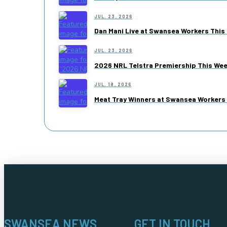
JUL. 23, 2026
Dan Mani Live at Swansea Workers This 
JUL. 23, 2026
2026 NRL Telstra Premiership This We
JUL. 18, 2026
Meat Tray Winners at Swansea Workers 
SWANSEA NEWS
GET IN TOUCH