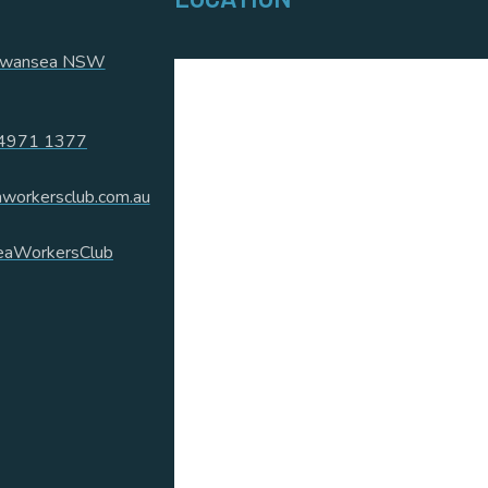
 Swansea NSW
4971 1377
workersclub.com.au
aWorkersClub