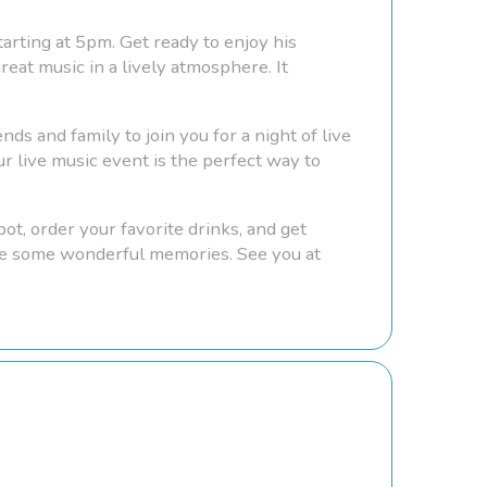
tarting at 5pm. Get ready to enjoy his
eat music in a lively atmosphere. It
nds and family to join you for a night of live
r live music event is the perfect way to
ot, order your favorite drinks, and get
eate some wonderful memories. See you at