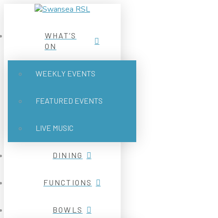
WHAT’S
ON
WEEKLY EVENTS
FEATURED EVENTS
LIVE MUSIC
DINING
FUNCTIONS
BOWLS