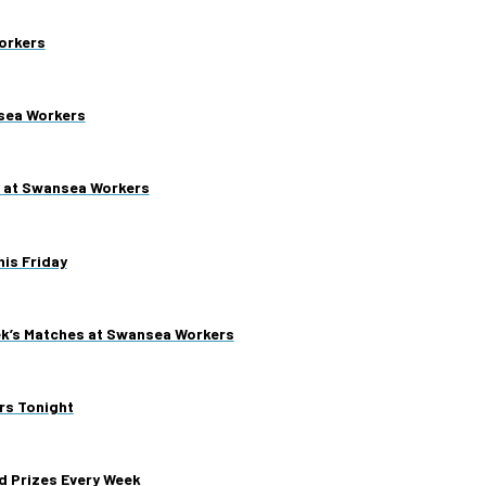
orkers
nsea Workers
y at Swansea Workers
is Friday
ek’s Matches at Swansea Workers
rs Tonight
d Prizes Every Week