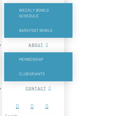
WEEKLY BOWLS
SCHEDULE
BAREFOOT BOWLS
ABOUT
MEMBERSHIP
CLUB GRANTS
CONTACT