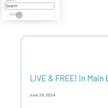
Search
Submit
Clear
LIVE & FREE! In Main
June 29, 2024