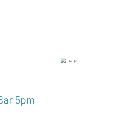
 Bar 5pm