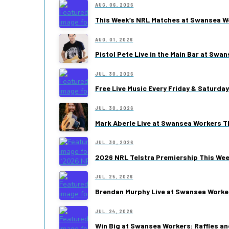
AUG. 06, 2026
This Week’s NRL Matches at Swansea W
AUG. 01, 2026
Pistol Pete Live in the Main Bar at Swa
JUL. 30, 2026
Free Live Music Every Friday & Saturda
JUL. 30, 2026
Mark Aberle Live at Swansea Workers Th
JUL. 30, 2026
2026 NRL Telstra Premiership This We
JUL. 25, 2026
Brendan Murphy Live at Swansea Worke
JUL. 24, 2026
Win Big at Swansea Workers: Raffles an