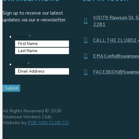
Sign up to receive our latest
VISIT
9 Rawson St,
updates via our e-newsletter.
2281
Name
*
CALL THE CLUB
02 
First
Name
Last
EMAIL
info@swansea
Name
Email
*
FACEBOOK
@Swanse
All Rights Reserved © 2026
Swansea Workers Club.
Website by
PUB AND CLUB CO
.