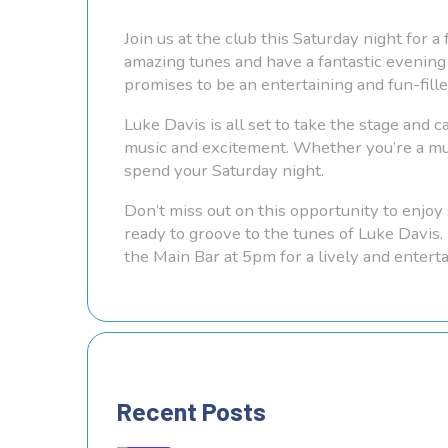
Join us at the club this Saturday night for 
amazing tunes and have a fantastic evening 
promises to be an entertaining and fun-fill
Luke Davis is all set to take the stage and c
music and excitement. Whether you’re a musi
spend your Saturday night.
Don’t miss out on this opportunity to enjoy 
ready to groove to the tunes of Luke Davis.
the Main Bar at 5pm for a lively and entert
Recent Posts