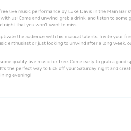
a free live music performance by Luke Davis in the Main Bar s
with us! Come and unwind, grab a drink, and listen to some gr
ed night that you won’t want to miss.
aptivate the audience with his musical talents. Invite your frie
c enthusiast or just looking to unwind after a long week, ou
some quality live music for free. Come early to grab a good sp
 It’s the perfect way to kick off your Saturday night and cr
aining evening!