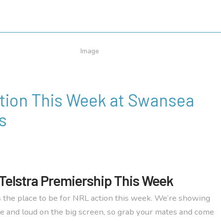
tion This Week at Swansea
s
Telstra Premiership This Week
 the place to be for NRL action this week. We’re showing
e and loud on the big screen, so grab your mates and come