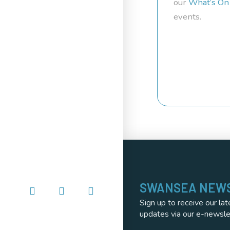
our
What’s On
events.
SWANSEA NEW
Sign up to receive our lat
updates via our e-newsle