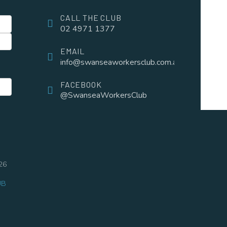
CALL THE CLUB
02 4971 1377
EMAIL
info@swanseaworkersclub.com.au
FACEBOOK
@SwanseaWorkersClub
26
UB