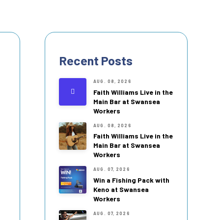
Recent Posts
AUG. 08, 2026
Faith Williams Live in the
Main Bar at Swansea
Workers
AUG. 08, 2026
Faith Williams Live in the
Main Bar at Swansea
Workers
AUG. 07, 2026
Win a Fishing Pack with
Keno at Swansea
Workers
AUG. 07, 2026