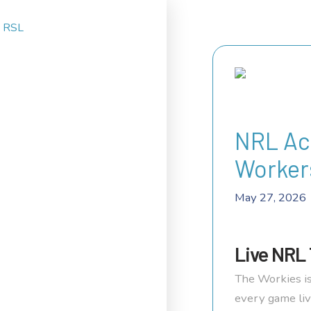
NRL Ac
Worker
May 27, 2026
Live NRL 
The Workies is
every game liv