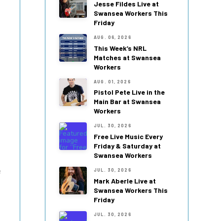
Jesse Fildes Live at
Swansea Workers This
Friday
AUG. 06, 2026
This Week’s NRL
Matches at Swansea
Workers
AUG. 01, 2026
Pistol Pete Live in the
Main Bar at Swansea
Workers
JUL. 30, 2026
Free Live Music Every
Friday & Saturday at
Swansea Workers
e
JUL. 30, 2026
Mark Aberle Live at
Swansea Workers This
Friday
JUL. 30, 2026