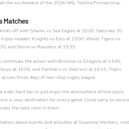
all the excitement of the 2026 NRL Telstra Premiership.
s Matches
kicks off with Sharks vs Sea Eagles at 20:00. Saturday 30
 triple-header: Knights vs Eels at 15:00, Wests Tigers vs
:30, and Storm vs Roosters at 19:35.
continues the action with Broncos vs Dragons at 14:00,
boys at 16:05, and Panthers vs Warriors at 18:15. That’s
across three days of non-stop rugby league.
 a die-hard fan or just enjoy the atmosphere of live sport,
s is your destination for every game. Come early to secur
enjoy the best view in town.
mation about events and activities at Swansea Workers, visit