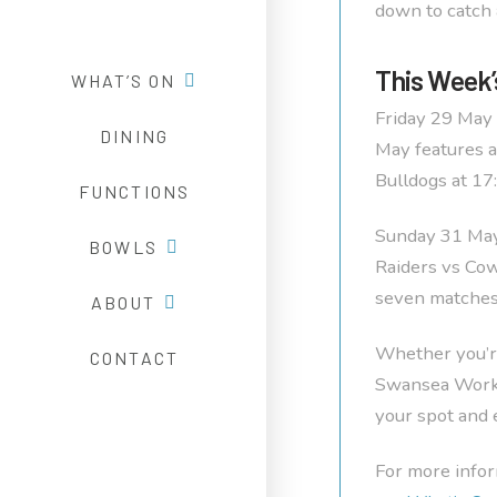
down to catch 
This Week’
WHAT’S ON
Friday 29 May 
DINING
May features a
Bulldogs at 17
FUNCTIONS
Sunday 31 May 
BOWLS
Raiders vs Cow
seven matches 
ABOUT
Whether you’re
CONTACT
Swansea Worker
your spot and 
For more infor