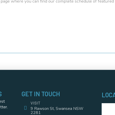
page where you can find our complete schedule of featured
S
GET IN TOUCH
LOC
est
VISIT
tter.
9 Rawson St, Swansea NSW
2281