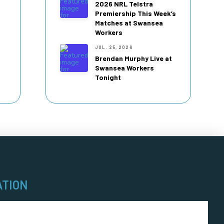
2026 NRL Telstra
Premiership This Week’s
Matches at Swansea
Workers
JUL. 25, 2026
Brendan Murphy Live at
Swansea Workers
Tonight
ATION