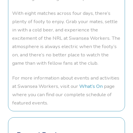
With eight matches across four days, there’s
plenty of footy to enjoy. Grab your mates, settle
in with a cold beer, and experience the
excitement of the NRL at Swansea Workers. The
atmosphere is always electric when the footy’s
on, and there’s no better place to watch the
game than with fellow fans at the club.
For more information about events and activities
at Swansea Workers, visit our
What’s On
page
where you can find our complete schedule of
featured events.