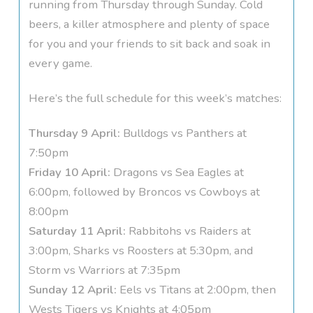
running from Thursday through Sunday. Cold
beers, a killer atmosphere and plenty of space
for you and your friends to sit back and soak in
every game.
Here’s the full schedule for this week’s matches:
Thursday 9 April:
Bulldogs vs Panthers at
7:50pm
Friday 10 April:
Dragons vs Sea Eagles at
6:00pm, followed by Broncos vs Cowboys at
8:00pm
Saturday 11 April:
Rabbitohs vs Raiders at
3:00pm, Sharks vs Roosters at 5:30pm, and
Storm vs Warriors at 7:35pm
Sunday 12 April:
Eels vs Titans at 2:00pm, then
Wests Tigers vs Knights at 4:05pm