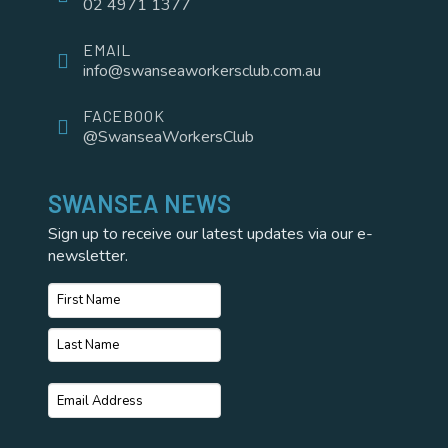
02 4971 1377
EMAIL
info@swanseaworkersclub.com.au
FACEBOOK
@SwanseaWorkersClub
SWANSEA NEWS
Sign up to receive our latest updates via our e-
newsletter.
Name
*
First
Name
Last
Email
*
Name