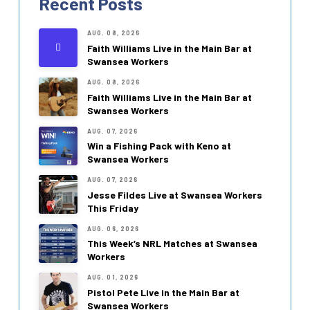
Recent Posts
AUG. 08, 2026
Faith Williams Live in the Main Bar at
Swansea Workers
AUG. 08, 2026
Faith Williams Live in the Main Bar at
Swansea Workers
AUG. 07, 2026
Win a Fishing Pack with Keno at
Swansea Workers
AUG. 07, 2026
Jesse Fildes Live at Swansea Workers
This Friday
AUG. 06, 2026
This Week’s NRL Matches at Swansea
Workers
AUG. 01, 2026
Pistol Pete Live in the Main Bar at
Swansea Workers