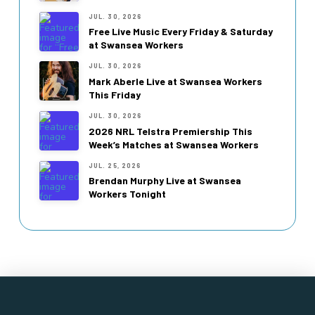
JUL. 30, 2026
Free Live Music Every Friday & Saturday
at Swansea Workers
JUL. 30, 2026
Mark Aberle Live at Swansea Workers
This Friday
JUL. 30, 2026
2026 NRL Telstra Premiership This
Week’s Matches at Swansea Workers
JUL. 25, 2026
Brendan Murphy Live at Swansea
Workers Tonight