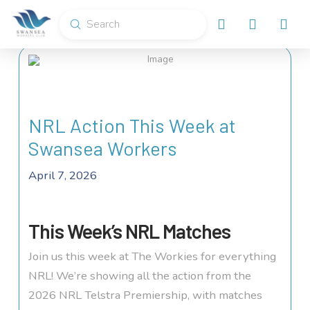
Submit
Search
NRL Action This Week at
Swansea Workers
April 7, 2026
This Week’s NRL Matches
Join us this week at The Workies for everything
NRL! We’re showing all the action from the
2026 NRL Telstra Premiership, with matches