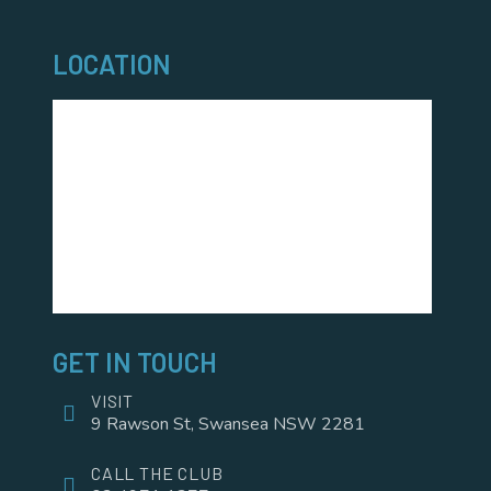
LOCATION
GET IN TOUCH
VISIT
9 Rawson St, Swansea NSW 2281
CALL THE CLUB