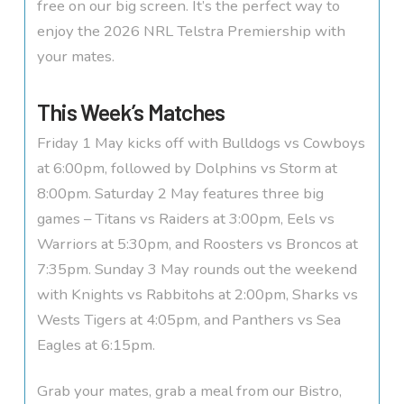
free on our big screen. It’s the perfect way to
enjoy the 2026 NRL Telstra Premiership with
your mates.
This Week’s Matches
Friday 1 May kicks off with Bulldogs vs Cowboys
at 6:00pm, followed by Dolphins vs Storm at
8:00pm. Saturday 2 May features three big
games – Titans vs Raiders at 3:00pm, Eels vs
Warriors at 5:30pm, and Roosters vs Broncos at
7:35pm. Sunday 3 May rounds out the weekend
with Knights vs Rabbitohs at 2:00pm, Sharks vs
Wests Tigers at 4:05pm, and Panthers vs Sea
Eagles at 6:15pm.
Grab your mates, grab a meal from our Bistro,