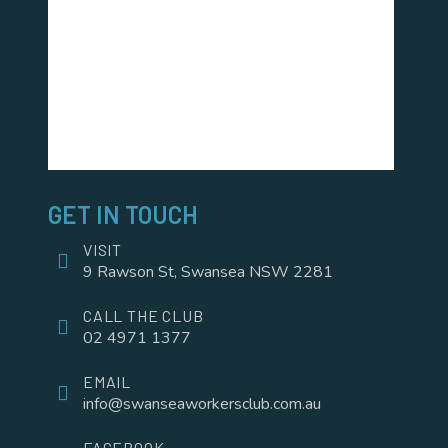
GET IN TOUCH
VISIT
9 Rawson St, Swansea NSW 2281
CALL THE CLUB
02 4971 1377
EMAIL
info@swanseaworkersclub.com.au
FACEBOOK