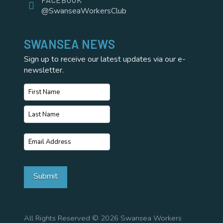
@SwanseaWorkersClub
SWANSEA NEWS
Sign up to receive our latest updates via our e-
newsletter.
Name
*
First
Name
Last
Email
*
Name
Submit
All Rights Reserved © 2026 Swansea Workers