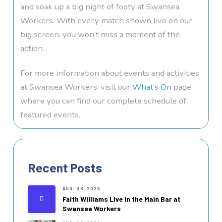
and soak up a big night of footy at Swansea
Workers. With every match shown live on our
big screen, you won’t miss a moment of the
action.
For more information about events and activities
at Swansea Workers, visit our
What’s On
page
where you can find our complete schedule of
featured events.
Recent Posts
AUG. 08, 2026
Faith Williams Live in the Main Bar at
Swansea Workers