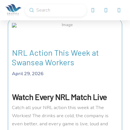
Submit
Search
NRL Action This Week at
Swansea Workers
April 29, 2026
Watch Every NRL Match Live
Catch all your NRL action this week at The
Workies! The drinks are cold, the company is
even better, and every game is live, loud and