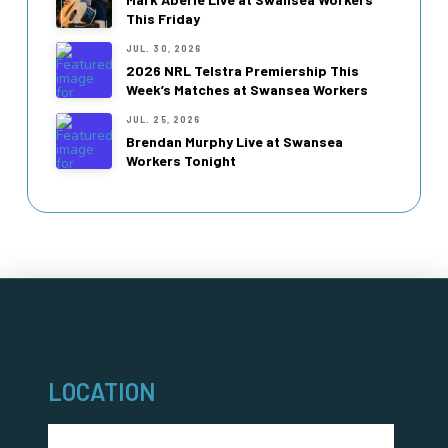
This Friday
JUL. 30, 2026
2026 NRL Telstra Premiership This
Week’s Matches at Swansea Workers
JUL. 25, 2026
Brendan Murphy Live at Swansea
Workers Tonight
LOCATION