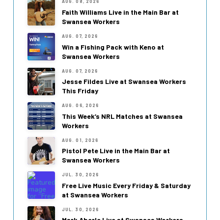
AUG. 08, 2026
Faith Williams Live in the Main Bar at
Swansea Workers
AUG. 07, 2026
Win a Fishing Pack with Keno at
Swansea Workers
AUG. 07, 2026
Jesse Fildes Live at Swansea Workers
This Friday
AUG. 06, 2026
This Week’s NRL Matches at Swansea
Workers
AUG. 01, 2026
Pistol Pete Live in the Main Bar at
Swansea Workers
JUL. 30, 2026
Free Live Music Every Friday & Saturday
at Swansea Workers
JUL. 30, 2026
Mark Aberle Live at Swansea Workers