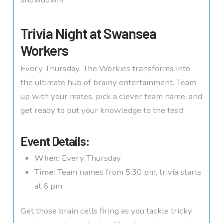
Trivia Night at Swansea
Workers
Every Thursday, The Workies transforms into
the ultimate hub of brainy entertainment. Team
up with your mates, pick a clever team name, and
get ready to put your knowledge to the test!
Event Details:
When:
Every Thursday
Time:
Team names from 5:30 pm, trivia starts
at 6 pm
Get those brain cells firing as you tackle tricky