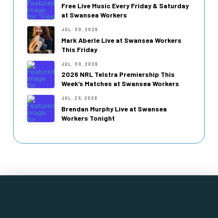
Free Live Music Every Friday & Saturday
at Swansea Workers
JUL. 30, 2026
Mark Aberle Live at Swansea Workers
This Friday
JUL. 30, 2026
2026 NRL Telstra Premiership This
Week’s Matches at Swansea Workers
JUL. 25, 2026
Brendan Murphy Live at Swansea
Workers Tonight