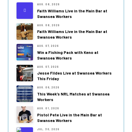
AUG. 08, 2026
Faith Williams Live in the Main Bar at
Swansea Workers
AUG. 08, 2026
Faith Williams Live in the Main Bar at
Swansea Workers
AUG. 07, 2026
Win a Fishing Pack with Keno at
Swansea Workers
AUG. 07, 2026
Jesse Fildes Live at Swansea Workers
This Friday
AUG. 06, 2026
This Week’s NRL Matches at Swansea
Workers
AUG. 01, 2026
Pistol Pete Live in the Main Bar at
Swansea Workers
JUL. 30, 2026