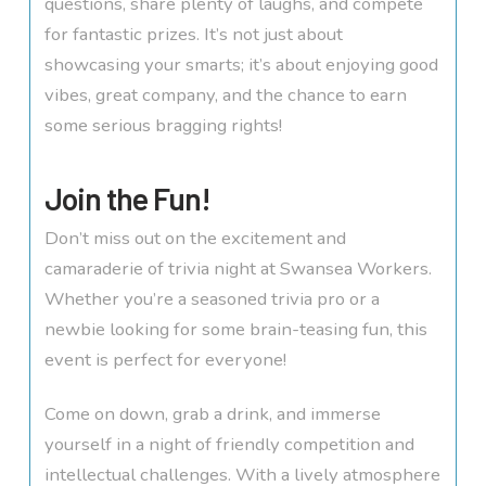
questions, share plenty of laughs, and compete
for fantastic prizes. It’s not just about
showcasing your smarts; it’s about enjoying good
vibes, great company, and the chance to earn
some serious bragging rights!
Join the Fun!
Don’t miss out on the excitement and
camaraderie of trivia night at Swansea Workers.
Whether you’re a seasoned trivia pro or a
newbie looking for some brain-teasing fun, this
event is perfect for everyone!
Come on down, grab a drink, and immerse
yourself in a night of friendly competition and
intellectual challenges. With a lively atmosphere