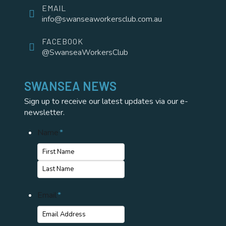
EMAIL
info@swanseaworkersclub.com.au
FACEBOOK
@SwanseaWorkersClub
SWANSEA NEWS
Sign up to receive our latest updates via our e-
newsletter.
Name
*
First
Name
Last
Email
*
Name