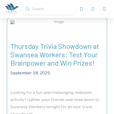
Submit
Search
Thursday Trivia Showdown at
Swansea Workers: Test Your
Brainpower and Win Prizes!
September 18, 2025
Looking for a fun and challenging midweek
activity? Gather your friends and head down to
Swansea Workers tonight for an epic trivia
showdown!