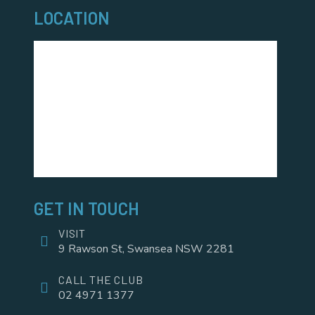
LOCATION
GET IN TOUCH
VISIT
9 Rawson St, Swansea NSW 2281
CALL THE CLUB
02 4971 1377