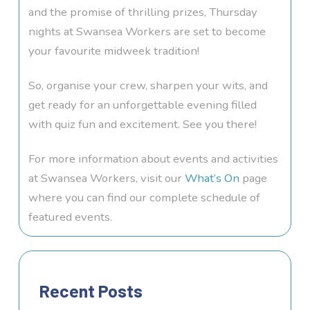
and the promise of thrilling prizes, Thursday
nights at Swansea Workers are set to become
your favourite midweek tradition!
So, organise your crew, sharpen your wits, and
get ready for an unforgettable evening filled
with quiz fun and excitement. See you there!
For more information about events and activities
at Swansea Workers, visit our
What’s On
page
where you can find our complete schedule of
featured events.
Recent Posts