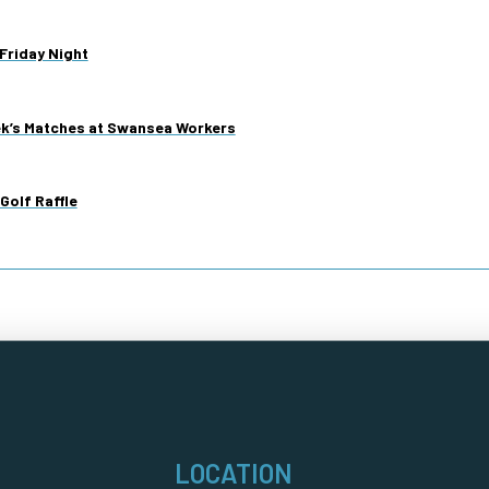
Friday Night
ek’s Matches at Swansea Workers
Golf Raffle
LOCATION