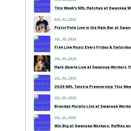
This Week’s NRL Matches at Swansea W
AUG. 01, 2026
Pistol Pete Live in the Main Bar at Swa
JUL. 30, 2026
Free Live Music Every Friday & Saturda
JUL. 30, 2026
Mark Aberle Live at Swansea Workers Th
JUL. 30, 2026
2026 NRL Telstra Premiership This We
JUL. 25, 2026
Brendan Murphy Live at Swansea Worke
JUL. 24, 2026
Win Big at Swansea Workers: Raffles an