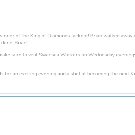
 winner of the King of Diamonds Jackpot! Brian walked away 
done, Brian!
, make sure to visit Swansea Workers on Wednesday evenin
b, for an exciting evening and a shot at becoming the next 