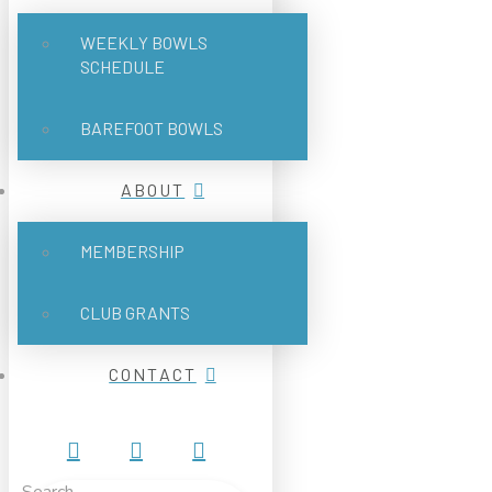
WEEKLY BOWLS
SCHEDULE
BAREFOOT BOWLS
ABOUT
MEMBERSHIP
CLUB GRANTS
CONTACT