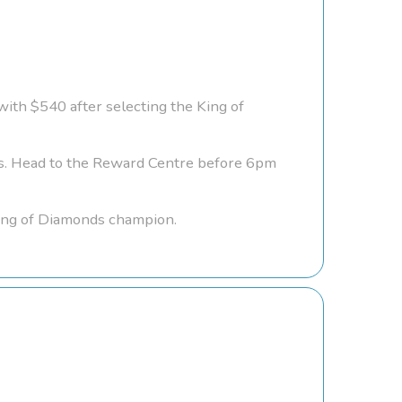
with $540 after selecting the King of
gs. Head to the Reward Centre before 6pm
King of Diamonds champion.