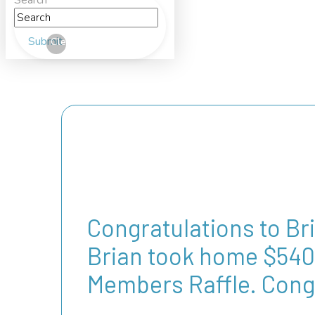
Search
Submit
Clear
Congratulations to Br
Brian took home $540 
Members Raffle. Cong