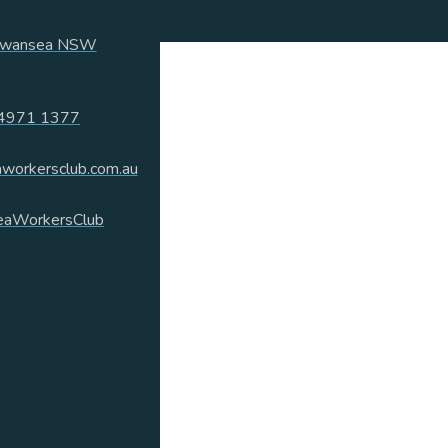
 Swansea NSW
4971 1377
workersclub.com.au
aWorkersClub