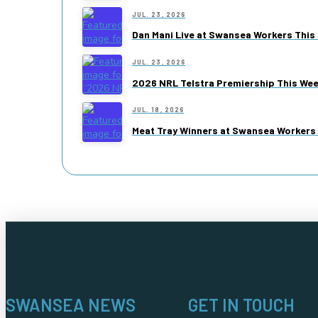
JUL. 23, 2026
Dan Mani Live at Swansea Workers This 
JUL. 23, 2026
2026 NRL Telstra Premiership This We
JUL. 18, 2026
Meat Tray Winners at Swansea Workers 
SWANSEA NEWS
GET IN TOUCH