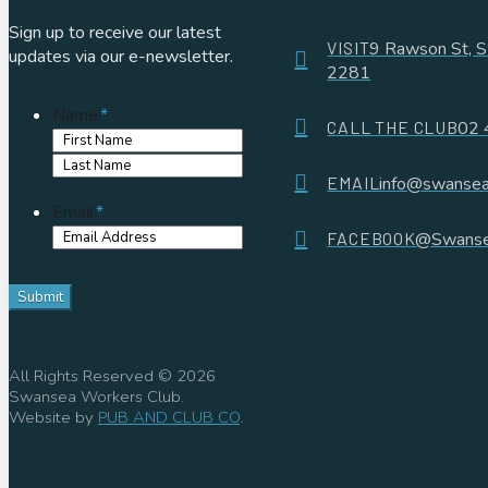
Sign up to receive our latest
VISIT
9 Rawson St,
updates via our e-newsletter.
2281
Name
*
CALL THE CLUB
02 
First
Name
Last
EMAIL
info@swansea
Name
Email
*
FACEBOOK
@Swanse
All Rights Reserved © 2026
Swansea Workers Club.
Website by
PUB AND CLUB CO
.