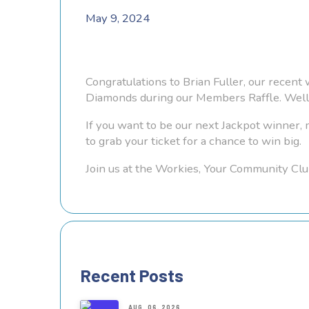
May 9, 2024
Congratulations to Brian Fuller, our recent
Diamonds during our Members Raffle. Well 
If you want to be our next Jackpot winner
to grab your ticket for a chance to win big.
Join us at the Workies, Your Community Clu
Recent Posts
AUG. 06, 2026