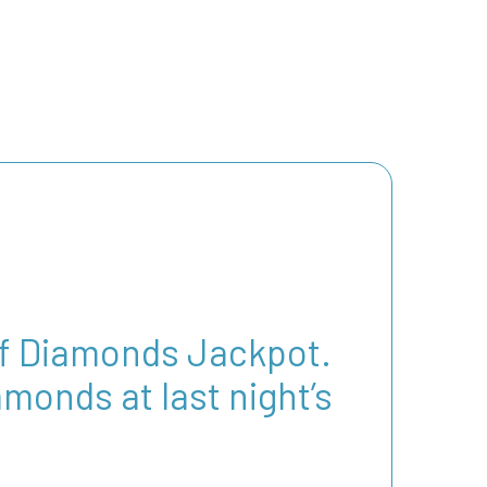
 of Diamonds Jackpot.
monds at last night’s