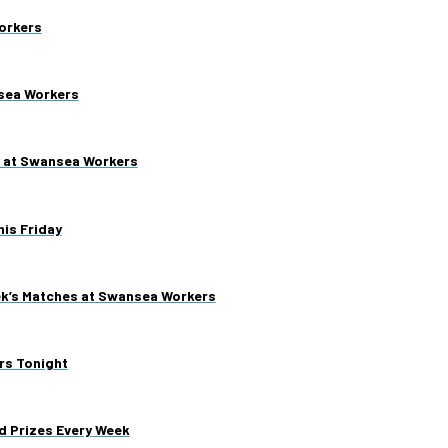
orkers
nsea Workers
y at Swansea Workers
is Friday
ek’s Matches at Swansea Workers
rs Tonight
d Prizes Every Week