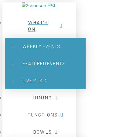
WHAT’S
ON
WEEKLY EVENTS
FEATURED EVENTS
LIVE MUSIC
DINING
FUNCTIONS
BOWLS