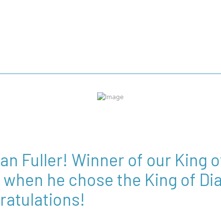
ian Fuller! Winner of our King
when he chose the King of Dia
ratulations!