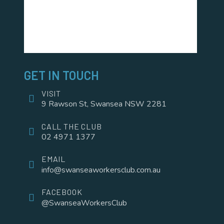
GET IN TOUCH
VISIT
9 Rawson St, Swansea NSW 2281
CALL THE CLUB
02 4971 1377
EMAIL
info@swanseaworkersclub.com.au
FACEBOOK
@SwanseaWorkersClub