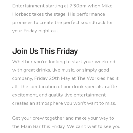
Entertainment starting at 7:30pm when Mike
Horbacz takes the stage. His performance
promises to create the perfect soundtrack for
your Friday night out.
Join Us This Friday
Whether you’re looking to start your weekend
with great drinks, live music, or simply good
company, Friday 29th May at The Workies has it
all. The combination of our drink specials, raffle
excitement, and quality live entertainment
creates an atmosphere you won’t want to miss.
Get your crew together and make your way to
the Main Bar this Friday. We can’t wait to see you