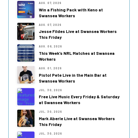
AUG. 07, 2026
Win a Fishing Pack with Keno at
Swansea Workers
AUG. 07, 2026
Jesse Fildes Live at Swansea Workers
This Friday
AUG. 06, 2026
This Week’s NRL Matches at Swansea
Workers
AUG. 01, 2026
Pistol Pete Live in the Main Bar at
Swansea Workers
JUL. 30, 2026
Free Live Music Every Friday & Saturday
at Swansea Workers
JUL. 30, 2026
Mark Aberle Live at Swansea Workers
This Friday
JUL. 30, 2026