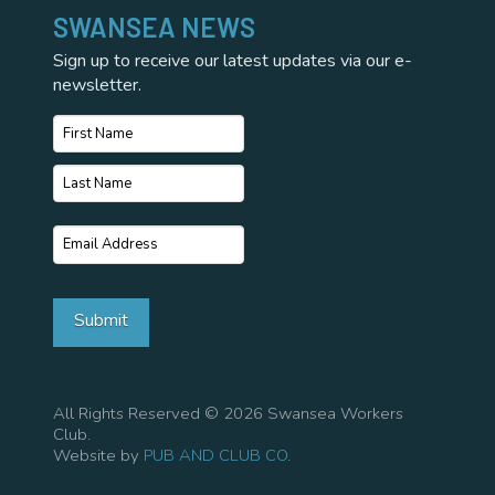
SWANSEA NEWS
Sign up to receive our latest updates via our e-
newsletter.
Name
*
First
Name
Last
Email
*
Name
Submit
All Rights Reserved © 2026 Swansea Workers
Club.
Website by
PUB AND CLUB CO
.