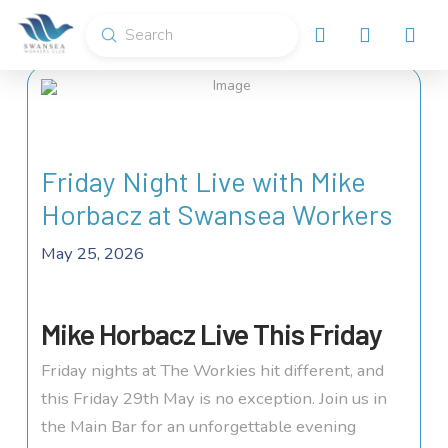
Submit
Search
Friday Night Live with Mike
Horbacz at Swansea Workers
May 25, 2026
Mike Horbacz Live This Friday
Friday nights at The Workies hit different, and
this Friday 29th May is no exception. Join us in
the Main Bar for an unforgettable evening