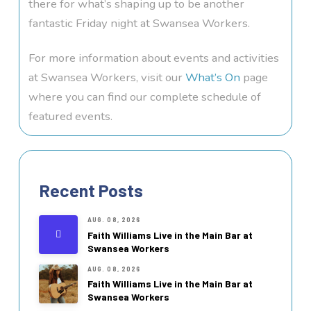
there for what’s shaping up to be another
fantastic Friday night at Swansea Workers.
For more information about events and activities
at Swansea Workers, visit our
What’s On
page
where you can find our complete schedule of
featured events.
Recent Posts
AUG. 08, 2026
Faith Williams Live in the Main Bar at
Swansea Workers
AUG. 08, 2026
Faith Williams Live in the Main Bar at
Swansea Workers