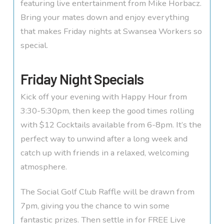
featuring live entertainment from Mike Horbacz.
Bring your mates down and enjoy everything
that makes Friday nights at Swansea Workers so
special.
Friday Night Specials
Kick off your evening with Happy Hour from
3:30-5:30pm, then keep the good times rolling
with $12 Cocktails available from 6-8pm. It’s the
perfect way to unwind after a long week and
catch up with friends in a relaxed, welcoming
atmosphere.
The Social Golf Club Raffle will be drawn from
7pm, giving you the chance to win some
fantastic prizes. Then settle in for FREE Live