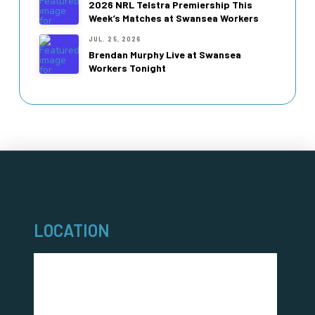
2026 NRL Telstra Premiership This
Week’s Matches at Swansea Workers
JUL. 25, 2026
Brendan Murphy Live at Swansea
Workers Tonight
LOCATION