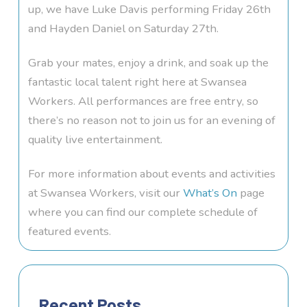
up, we have Luke Davis performing Friday 26th
and Hayden Daniel on Saturday 27th.
Grab your mates, enjoy a drink, and soak up the
fantastic local talent right here at Swansea
Workers. All performances are free entry, so
there’s no reason not to join us for an evening of
quality live entertainment.
For more information about events and activities
at Swansea Workers, visit our
What’s On
page
where you can find our complete schedule of
featured events.
Recent Posts