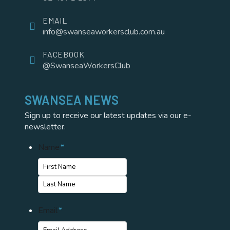
EMAIL
info@swanseaworkersclub.com.au
FACEBOOK
@SwanseaWorkersClub
SWANSEA NEWS
Sign up to receive our latest updates via our e-
newsletter.
Name
*
First
Name
Last
Email
*
Name