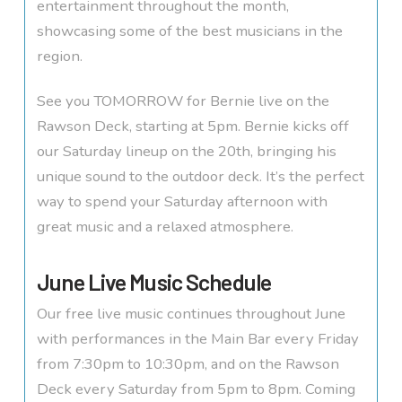
entertainment throughout the month,
showcasing some of the best musicians in the
region.
See you TOMORROW for Bernie live on the
Rawson Deck, starting at 5pm. Bernie kicks off
our Saturday lineup on the 20th, bringing his
unique sound to the outdoor deck. It’s the perfect
way to spend your Saturday afternoon with
great music and a relaxed atmosphere.
June Live Music Schedule
Our free live music continues throughout June
with performances in the Main Bar every Friday
from 7:30pm to 10:30pm, and on the Rawson
Deck every Saturday from 5pm to 8pm. Coming