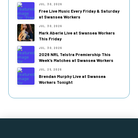
JUL. 30, 2026
Free Live Music Every Friday & Saturday
at Swansea Workers
JUL. 30, 2026
Mark Aberle Live at Swansea Workers
This Friday
JUL. 30, 2026
2026 NRL Telstra Premiership This
Week’s Matches at Swansea Workers
JUL. 25, 2026
Brendan Murphy Live at Swansea
Workers Tonight