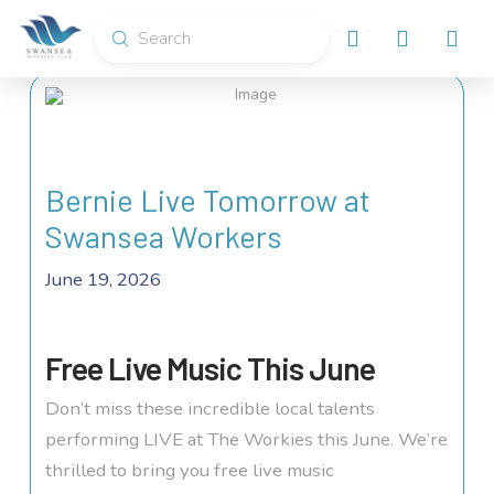
Submit
Search
Bernie Live Tomorrow at
Swansea Workers
June 19, 2026
Free Live Music This June
Don’t miss these incredible local talents
performing LIVE at The Workies this June. We’re
thrilled to bring you free live music