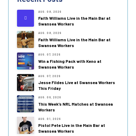
AUG. 08, 2026
Faith Williams Live in the Main Bar at
Swansea Workers
AUG. 08, 2026
Faith Williams Live in the Main Bar at
Swansea Workers
AUG. 07, 2026
Win a Fishing Pack with Keno at
Swansea Workers
AUG. 07, 2026
Jesse Fildes Live at Swansea Workers
This Friday
AUG. 06, 2026
This Week’s NRL Matches at Swansea
Workers
AUG. 01, 2026
Pistol Pete Live in the Main Bar at
Swansea Workers