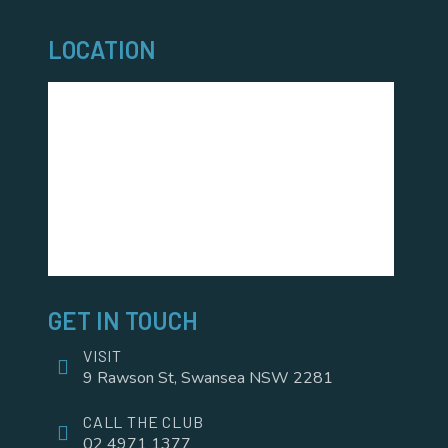
LOCATION
GET IN TOUCH
VISIT
9 Rawson St, Swansea NSW 2281
CALL THE CLUB
02 4971 1377